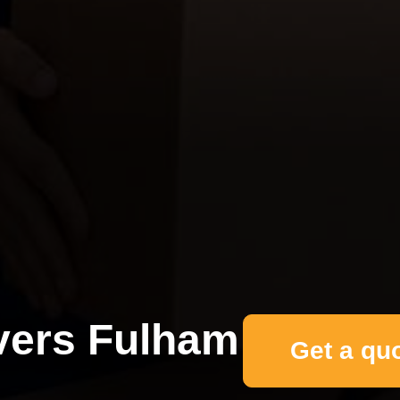
ers Fulham
Get a qu