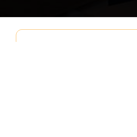
Get In T