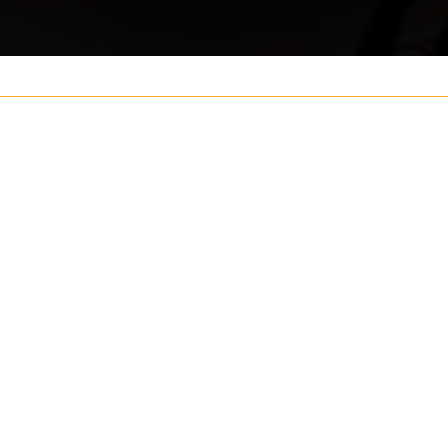
Your name
ouch
Postcode