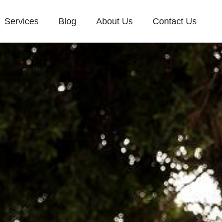
Services
Blog
About Us
Contact Us