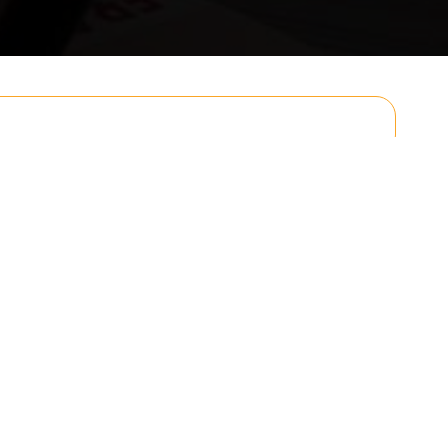
Email
Postcode to