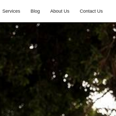
Services
Blog
About Us
Contact Us